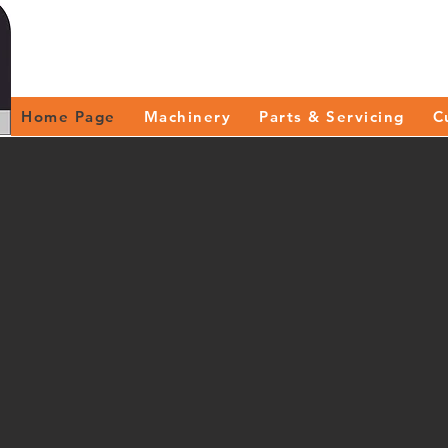
Home Page
Machinery
Parts & Servicing
C