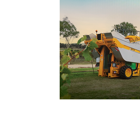
Vineyard