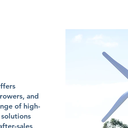
ffers
growers, and
ange of high-
 solutions
fter-sales