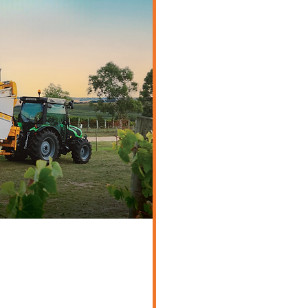
/Orchard