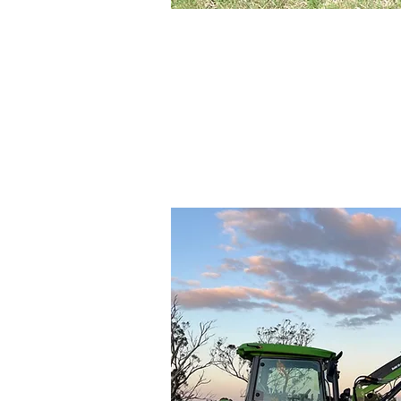
Small Acreag
Tractors an