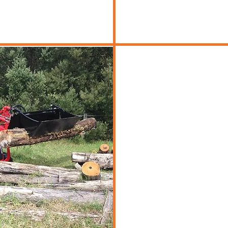
d Machinery