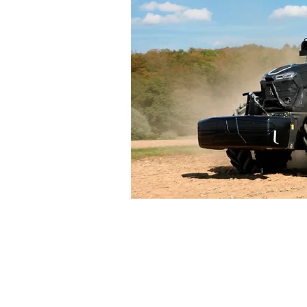
Large Agr
Tractors an