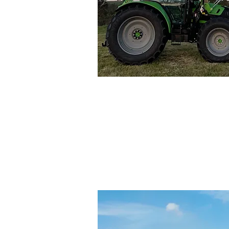
Genera
Tractors an