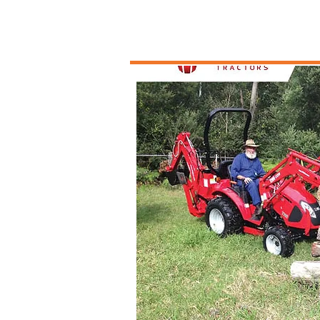
Tractors an