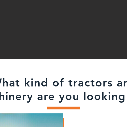
hat kind of tractors a
inery are you looking