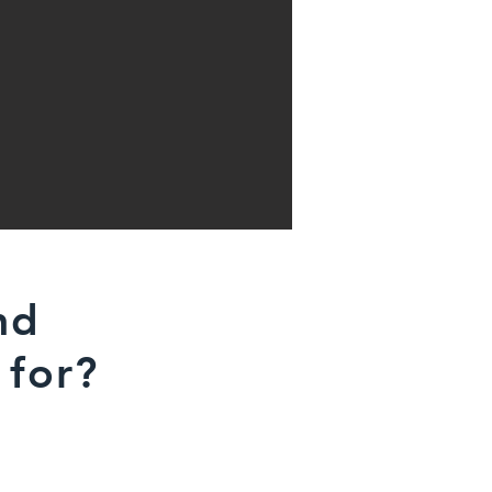
nd
 for?