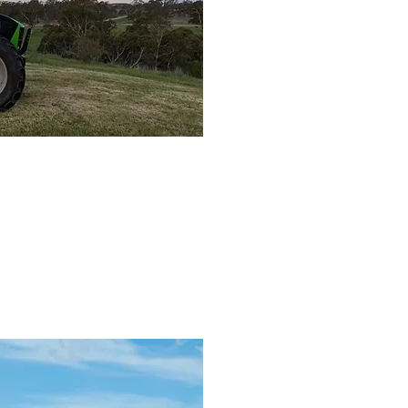
l Farm
d Machinery