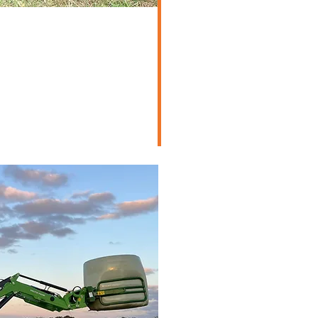
e/Lifestyle
d Machinery