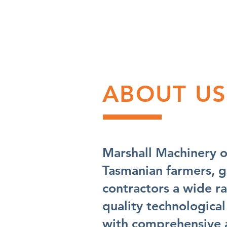
ABOUT US
Marshall Machinery o
Tasmanian farmers, 
contractors a wide r
quality technological
with comprehensive a