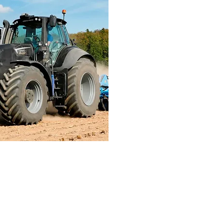
icultural
d Machinery