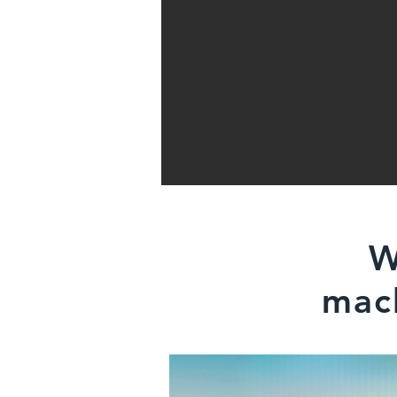
W
mach