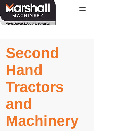
Second
Hand
Tractors
and
Machinery