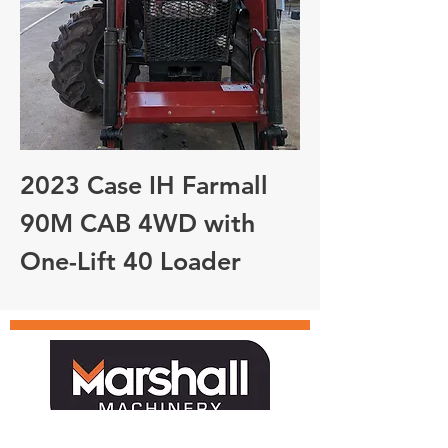
2023 Case IH Farmall
90M CAB 4WD with
One-Lift 40 Loader