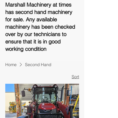
Marshall Machinery at times
has second hand machinery
for sale. Any available
machinery has been checked
over by our technicians to
ensure that it is in good
working condition
Home
Second Hand
Sort