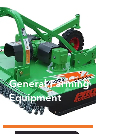
General Farming
Equipment