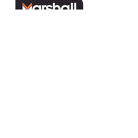
Tractor
Deutz-Fahr
Harvesters
TYM
MARMAC
Attachments
Solis
MARMAC
Landini
Sprayers
Gregoire
Hand Tools
Collard
Second Hand
Ferrari
Caffini
Martignani
Multione