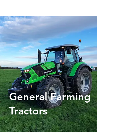
General Farming
Tractors