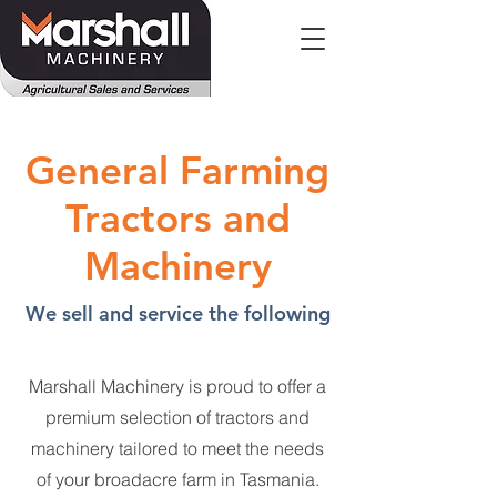
General Farming
Tractors and
Machinery
We sell and service the following
Marshall Machinery is proud to offer a
premium selection of tractors and
machinery tailored to meet the needs
of your broadacre farm in Tasmania.