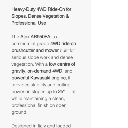
Heavy-Duty 4WD Ride-On for
Slopes, Dense Vegetation &
Professional Use
The
Atex AR950FA
is a
commercial-grade
4WD ride-on
brushcutter and mower
built for
serious slope work and dense
vegetation. With a
low centre of
gravity
,
on-demand 4WD
, and
powerful Kawasaki engine
, it
provides stability and cutting
power on slopes up to
25°
— all
while maintaining a clean,
professional finish on open
ground.
Designed in Italy and loaded