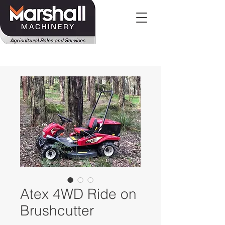
Atex 4WD Ride on
Brushcutter