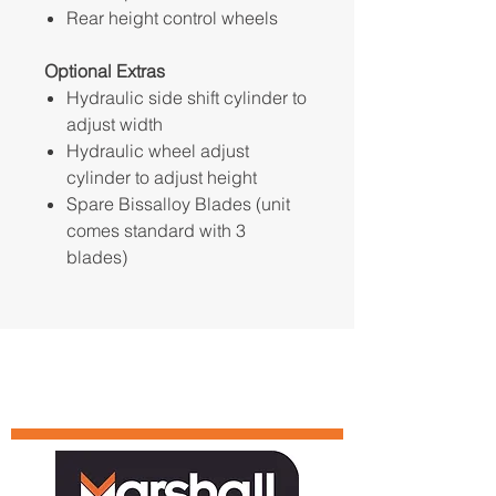
Rear height control wheels
Optional Extras
Hydraulic side shift cylinder to
adjust width
Hydraulic wheel adjust
cylinder to adjust height
Spare Bissalloy Blades (unit
comes standard with 3
blades)