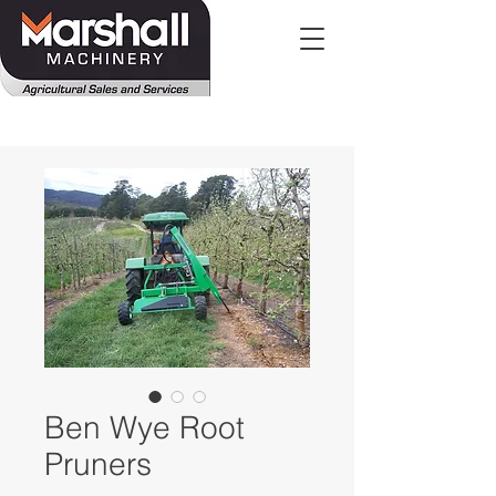
Ben Wye Root
Pruners