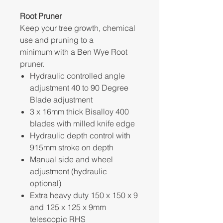
Root Pruner
Keep your tree growth, chemical
use and pruning to a
minimum with a Ben Wye Root
pruner.
Hydraulic controlled angle
adjustment 40 to 90 Degree
Blade adjustment
3 x 16mm thick Bisalloy 400
blades with milled knife edge
Hydraulic depth control with
915mm stroke on depth
Manual side and wheel
adjustment (hydraulic
optional)
Extra heavy duty 150 x 150 x 9
and 125 x 125 x 9mm
telescopic RHS