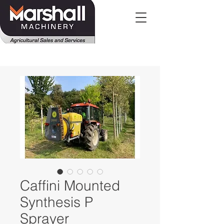
Caffini Mounted
Synthesis P
Sprayer