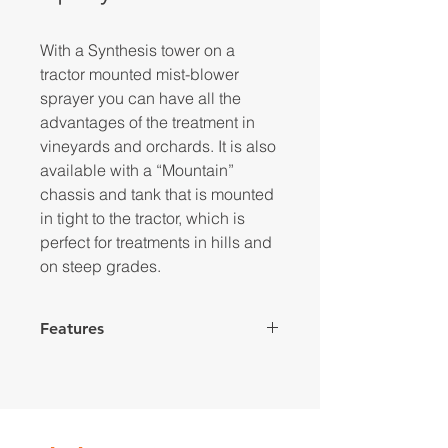
With a Synthesis tower on a
tractor mounted mist-blower
sprayer you can have all the
advantages of the treatment in
vineyards and orchards. It is also
available with a “Mountain”
chassis and tank that is mounted
in tight to the tractor, which is
perfect for treatments in hills and
on steep grades.
Features
Hot galvanized frame
1 or 2 Speeds gearbox + neutral
“Synthesis” fan group with front
suction