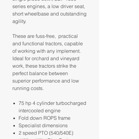
series engines, a low driver seat,
short wheelbase and outstanding
agility.
These are fuss-free, practical
and functional tractors, capable
of working with any implement.
Ideal for orchard and vineyard
work, these tractors strike the
perfect balance between
superior performance and low
running costs.
75 hp 4 cylinder turbocharged
intercooled engine
Fold down ROPS frame
Specialist dimensions
2 speed PTO (540/540E)