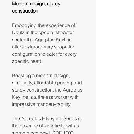
Modern design, sturdy
construction
Embodying the experience of
Deutz in the specialist tractor
sector, the Agroplus Keyline
offers extraordinary scope for
configuration to cater for every
specific need.
Boasting a modern design,
simplicity, affordable pricing and
sturdy construction, the Agroplus
Keyline is a tireless worker with
impressive manoeuvrability.
The Agroplus F Keyline Series is
the essence of simplicity, with a
single piece cowl, SDF 1000