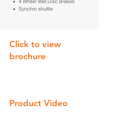
4 Wheel Wet Disc Brakes
Synchro shuttle
Click to view
brochure
Product Video