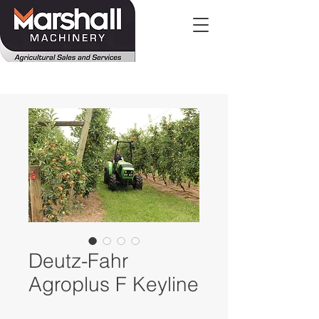
Deutz-Fahr
Agroplus F Keyline