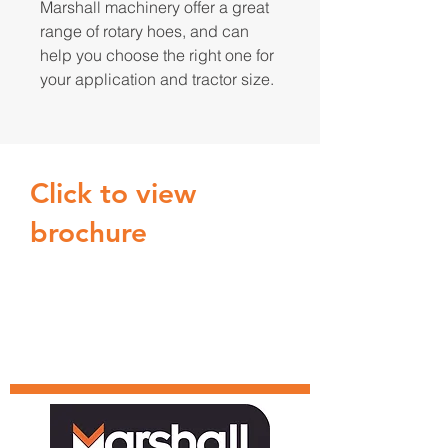
Marshall machinery offer a great
range of rotary hoes, and can
help you choose the right one for
your application and tractor size.
Click to view
brochure