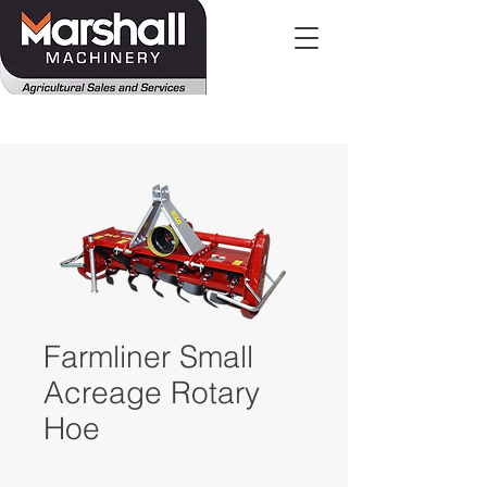
Farmliner Small
Acreage Rotary
Hoe