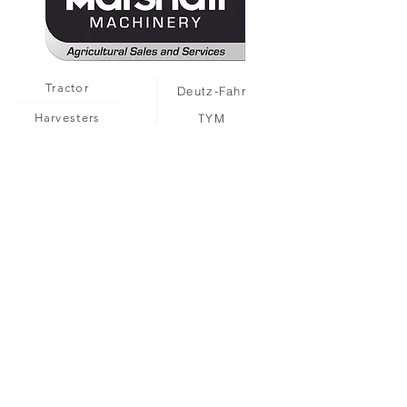
Tractor
Deutz-Fahr
Harvesters
TYM
MARMAC
Attachments
Solis
MARMAC
Landini
Sprayers
Gregoire
Hand Tools
Collard
Second Hand
Ferrari
Caffini
Martignani
Multione
Seppi