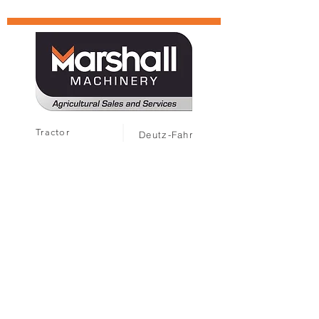
Tractor
Deutz-Fahr
Harvesters
TYM
MARMAC
Attachments
Solis
MARMAC
Landini
Sprayers
Gregoire
Hand Tools
Collard
Second Hand
Ferrari
Caffini