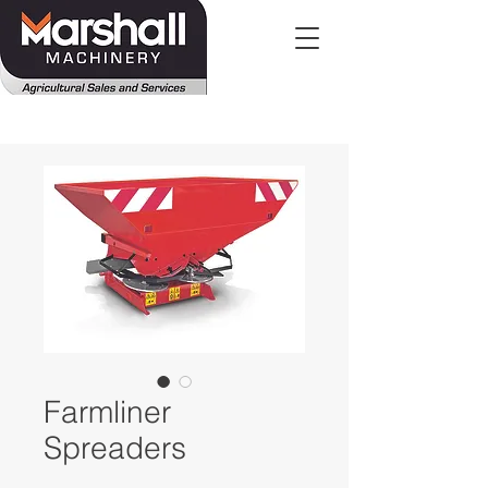
Farmliner
Spreaders