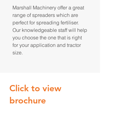
Marshall Machinery offer a great
range of spreaders which are
perfect for spreading fertiliser.
Our knowledgeable staff will help
you choose the one that is right
for your application and tractor
size.
Click to view
brochure