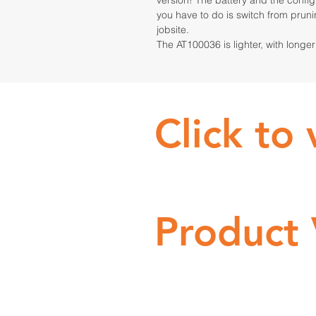
version! The battery and the configu
you have to do is switch from prun
jobsite.
The AT100036 is lighter, with longe
Click to
Product