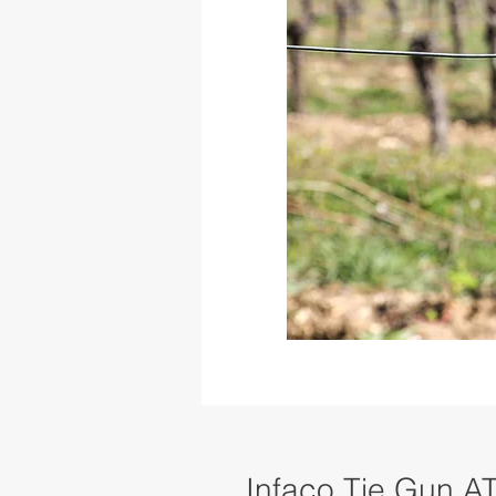
Infaco Tie Gun A