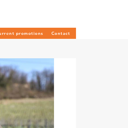
urrent promotions
Contact