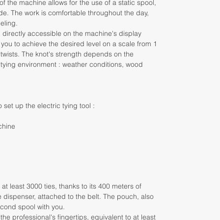
 the machine allows for the use of a static spool,
de. The work is comfortable throughout the day,
eling.
d directly accessible on the machine's display
 you to achieve the desired level on a scale from 1
 twists. The knot's strength depends on the
 tying environment : weather conditions, wood
 set up the electric tying tool :
chine
t least 3000 ties, thanks to its 400 meters of
 the dispenser, attached to the belt. The pouch, also
second spool with you.
 the professional's fingertips, equivalent to at least