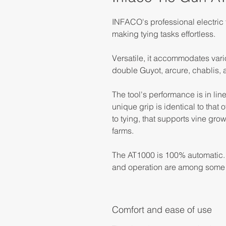
INFACO's professional electric t
making tying tasks effortless.
Versatile, it accommodates variou
double Guyot, arcure, chablis, a
The tool's performance is in lin
unique grip is identical to that 
to tying, that supports vine gro
farms.
The AT1000 is 100% automatic. W
and operation are among some 
Comfort and ease of use