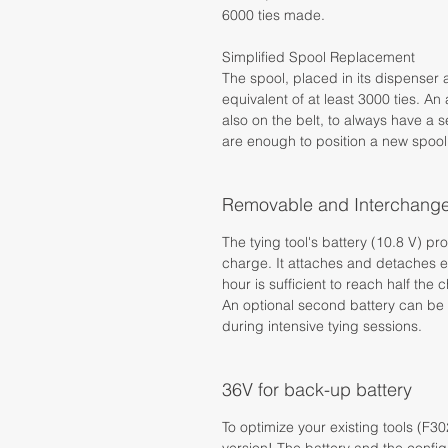
6000 ties made.
Simplified Spool Replacement
The spool, placed in its dispenser 
equivalent of at least 3000 ties. A
also on the belt, to always have a
are enough to position a new spool
Removable and Interchange
The tying tool's battery (10.8 V) p
charge. It attaches and detaches eas
hour is sufficient to reach half the 
An optional second battery can be 
during intensive tying sessions.
36V for back-up battery
To optimize your existing tools (F3