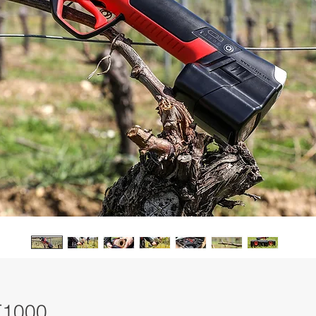
T1000