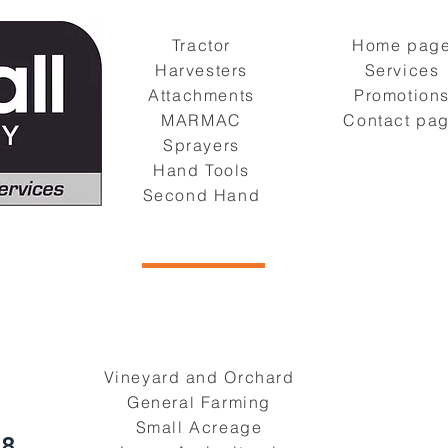
Tractor
Home pag
Harvesters
Services
Attachments
Promotion
MARMAC
Contact pa
Sprayers
Hand Tools
Second Hand
Vineyard and Orchard
General Farming
Small Acreage
08