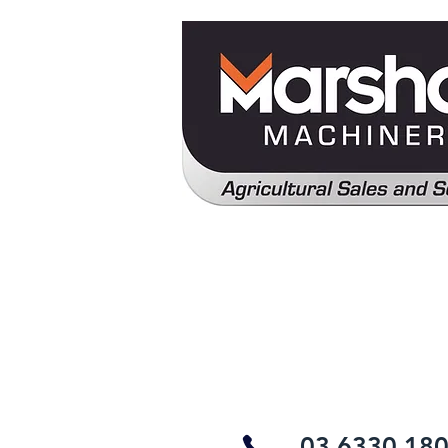
03 6330 18