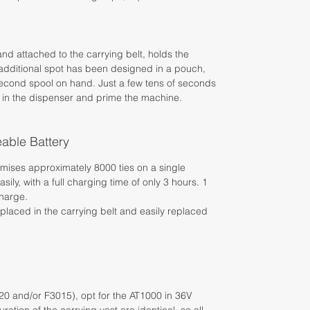
and attached to the carrying belt, holds the
n additional spot has been designed in a pouch,
 second spool on hand. Just a few tens of seconds
 in the dispenser and prime the machine.
able Battery
romises approximately 8000 ties on a single
ily, with a full charging time of only 3 hours. 1
charge.
placed in the carrying belt and easily replaced
020 and/or F3015), opt for the AT1000 in 36V