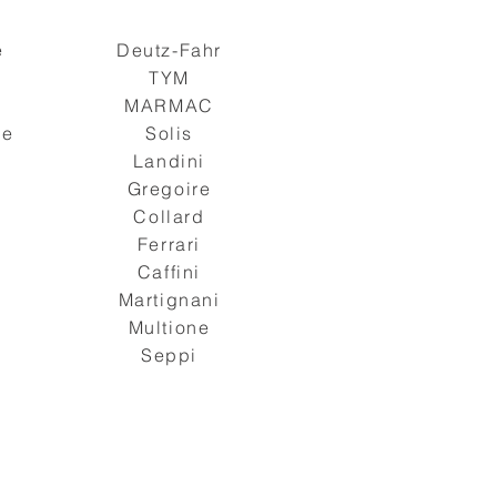
e
Deutz-Fahr
TYM
s
MARMAC
ge
Solis
Landini
Gregoire
Collard
Ferrari
Caffini
Martignani
Multione
Seppi