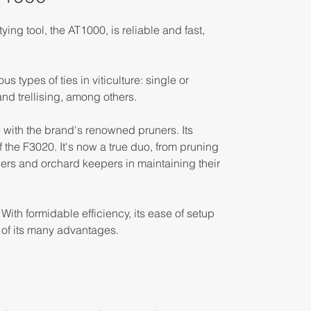
ying tool, the AT1000, is reliable and fast,
s types of ties in viticulture: single or
nd trellising, among others.
e with the brand's renowned pruners. Its
of the F3020. It's now a true duo, from pruning
wers and orchard keepers in maintaining their
ith formidable efficiency, its ease of setup
of its many advantages.