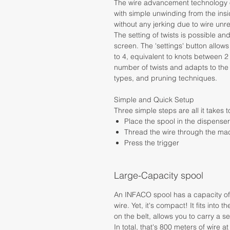
The wire advancement technology of
with simple unwinding from the insi
without any jerking due to wire unre
The setting of twists is possible an
screen. The 'settings' button allows
to 4, equivalent to knots between 2
number of twists and adapts to the
types, and pruning techniques.
Simple and Quick Setup
Three simple steps are all it takes to
Place the spool in the dispenser
Thread the wire through the ma
Press the trigger
Large-Capacity spool
An INFACO spool has a capacity of a
wire. Yet, it's compact! It fits into
on the belt, allows you to carry a 
In total, that's 800 meters of wire at