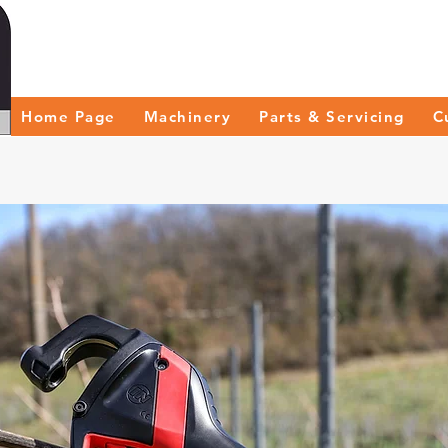
Home Page
Machinery
Parts & Servicing
C