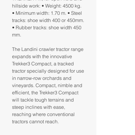
hillside work: • Weight: 4500 kg.
• Minimum width: 1.70 m. • Steel
tracks: shoe width 400 or 450mm.
• Rubber tracks: shoe width 450
mm.
The Landini crawler tractor range
expands with the innovative
Trekker3 Compact, a tracked
tractor specially designed for use
in narrow-row orchards and
vineyards. Compact, nimble and
efficient, the Trekker3 Compact
will tackle tough terrains and
steep inclines with ease,
reaching where conventional
tractors cannot reach.