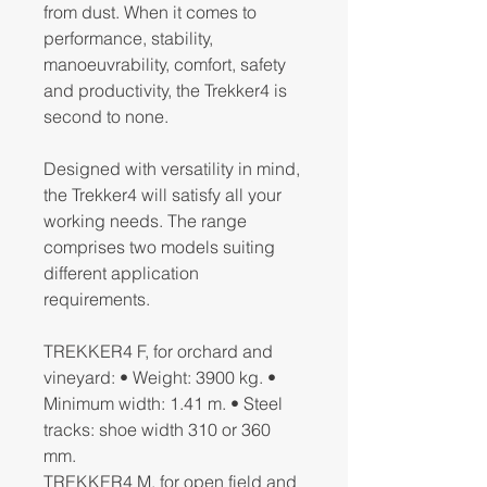
from dust. When it comes to
performance, stability,
manoeuvrability, comfort, safety
and productivity, the Trekker4 is
second to none.
Designed with versatility in mind,
the Trekker4 will satisfy all your
working needs. The range
comprises two models suiting
different application
requirements.
TREKKER4 F, for orchard and
vineyard: • Weight: 3900 kg. •
Minimum width: 1.41 m. • Steel
tracks: shoe width 310 or 360
mm.
TREKKER4 M, for open field and