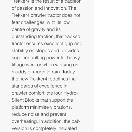
Trekker4 is the result of a tradition
of passion and innovation. The
Trekker4 crawler tractor does not
fear challenges: with its low
centre of gravity and its
outstanding traction, this tracked
tractor ensures excellent grip and
stability on slopes and provides
superior pulling power for heavy
tillage work or when working on
muddy or rough terrain. Today,
the new Trekker4 redefines the
standards of excellence in
crawler comfort: the four Hydro-
Silent Blocks that support the
platform minimise vibrations,
reduce noise and prevent
overheating. In addition, the cab
version is completely insulated