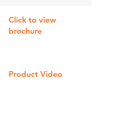
Click to view
brochure
Product Video