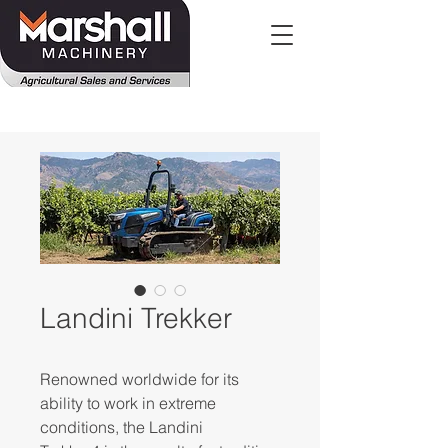
Landini Trekker
Renowned worldwide for its
ability to work in extreme
conditions, the Landini