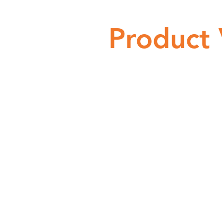
Product