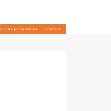
urrent promotions
Contact