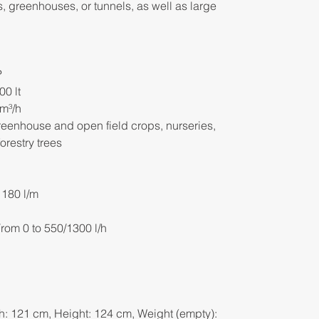
ds, greenhouses, or tunnels, as well as large
P
00 lt
 m³/h
greenhouse and open field crops, nurseries,
orestry trees
 180 l/m
rom 0 to 550/1300 l/h
h: 121 cm, Height: 124 cm, Weight (empty):