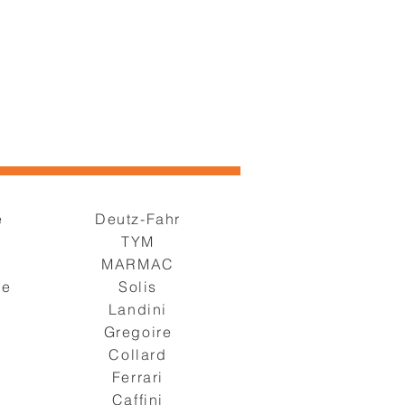
e
Deutz-Fahr
TYM
s
MARMAC
ge
Solis
Landini
Gregoire
Collard
Ferrari
Caffini