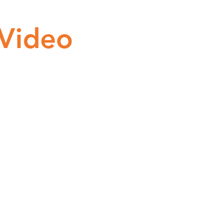
 Video