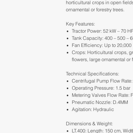
horticultural crops in open fiel
ornamental or forestry trees.
Key Features:
Tractor Power: 52 kW – 70 H
Tank Capacity: 400 – 500 – 6
Fan Efficiency: Up to 20,000
Crops: Horticultural crops, 
flowers, large ornamental or f
Technical Specifications:
Centrifugal Pump Flow Rate:
Operating Pressure: 1.5 bar
Metering Valves Flow Rate: F
Pneumatic Nozzle: D.4MM
Agitation: Hydraulic
Dimensions & Weight:
LT.400: Length: 150 cm, Widt