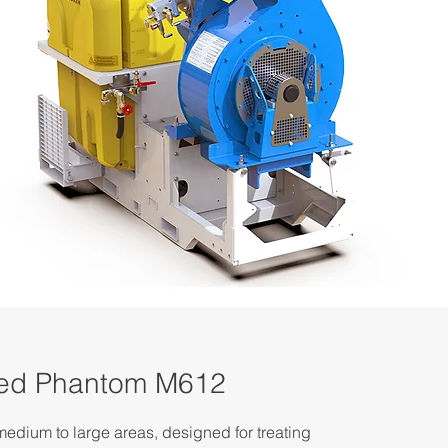
ted Phantom M612
edium to large areas, designed for treating