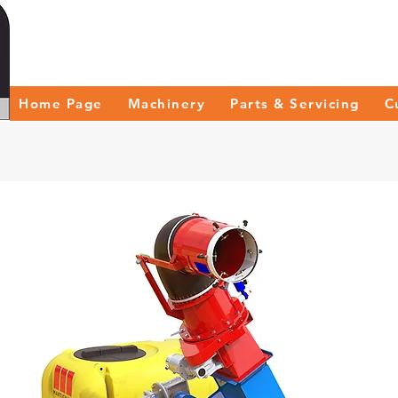
Home Page
Machinery
Parts & Servicing
C