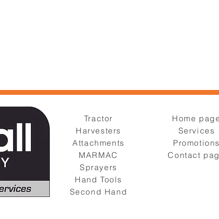
Tractor
Home pag
Harvesters
Services
Attachments
Promotion
MARMAC
Contact pa
Sprayers
Hand Tools
Second Hand