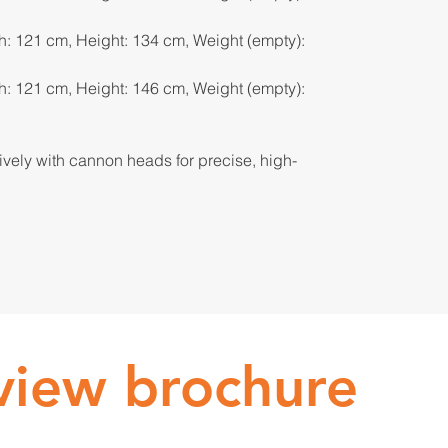
h: 121 cm, Height: 134 cm, Weight (empty):
h: 121 cm, Height: 146 cm, Weight (empty):
sively with cannon heads for precise, high-
 view brochure