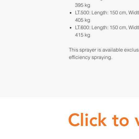
395 kg
LT.500: Length: 150 cm, Widt
405 kg
LT.600: Length: 150 cm, Widt
415 kg
This sprayer is available exclu
efficiency spraying.
Click to