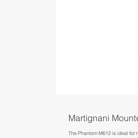
Martignani Moun
The Phantom M612 is ideal for m