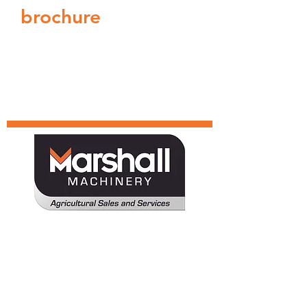
brochure
Tractor
Deutz-Fahr
Harvesters
TYM
MARMAC
Attachments
Solis
MARMAC