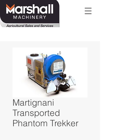
Martignani
Transported
Phantom Trekker