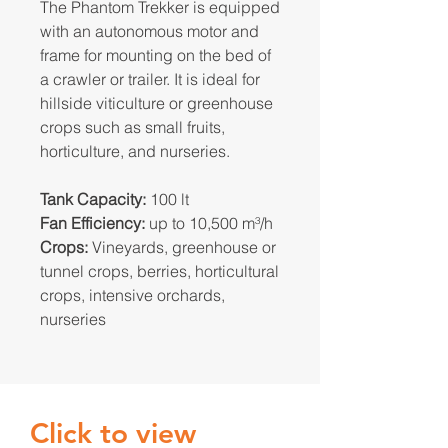
The Phantom Trekker is equipped
with an autonomous motor and
frame for mounting on the bed of
a crawler or trailer. It is ideal for
hillside viticulture or greenhouse
crops such as small fruits,
horticulture, and nurseries.
Tank Capacity:
100 lt
Fan Efficiency:
up to 10,500 m³/h
Crops:
Vineyards, greenhouse or
tunnel crops, berries, horticultural
crops, intensive orchards,
nurseries
Click to view