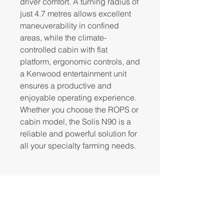
driver comfort. A turning radius of
just 4.7 metres allows excellent
maneuverability in confined
areas, while the climate-
controlled cabin with flat
platform, ergonomic controls, and
a Kenwood entertainment unit
ensures a productive and
enjoyable operating experience.
Whether you choose the ROPS or
cabin model, the Solis N90 is a
reliable and powerful solution for
all your specialty farming needs.
Click to view
brochure