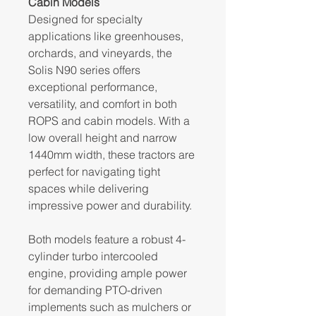
Cabin Models
Designed for specialty
applications like greenhouses,
orchards, and vineyards, the
Solis N90 series offers
exceptional performance,
versatility, and comfort in both
ROPS and cabin models. With a
low overall height and narrow
1440mm width, these tractors are
perfect for navigating tight
spaces while delivering
impressive power and durability.
Both models feature a robust 4-
cylinder turbo intercooled
engine, providing ample power
for demanding PTO-driven
implements such as mulchers or