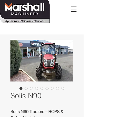
Solis N90
Solis N90 Tractors – ROPS &