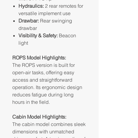
Hydraulics:
2 rear remotes for
versatile implement use
Drawbar:
Rear swinging
drawbar
Visibility & Safety:
Beacon
light
ROPS Model Highlights:
The ROPS version is built for
open-air tasks, offering easy
access and straightforward
operation. Its ergonomic design
reduces fatigue during long
hours in the field.
Cabin Model Highlights:
The cabin model combines sleek
dimensions with unmatched