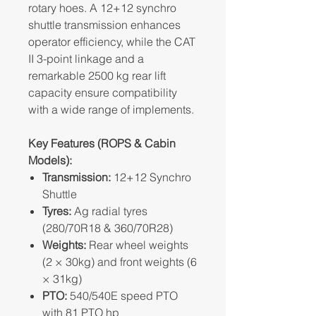
rotary hoes. A 12+12 synchro
shuttle transmission enhances
operator efficiency, while the CAT
II 3-point linkage and a
remarkable 2500 kg rear lift
capacity ensure compatibility
with a wide range of implements.
Key Features (ROPS & Cabin
Models):
Transmission:
12+12 Synchro
Shuttle
Tyres:
Ag radial tyres
(280/70R18 & 360/70R28)
Weights:
Rear wheel weights
(2 × 30kg) and front weights (6
× 31kg)
PTO:
540/540E speed PTO
with 81 PTO hp