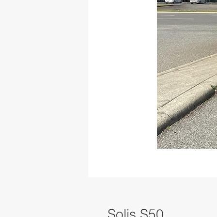
Solis S50