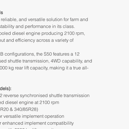
ls
reliable, and versatile solution for farm and
ability and performance in its class.
ooled diesel engine producing 2100 rpm,
put and efficiency across a variety of
 configurations, the S50 features a 12
ed shuttle transmission, 4WD capability, and
00 kg rear lift capacity, making it a true all-
els):
2 reverse synchronised shuttle transmission
ed diesel engine at 2100 rpm
85R20 & 340/85R28)
 versatile implement operation
or enhanced implement compatibility