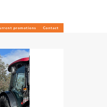
urrent promotions
Contact