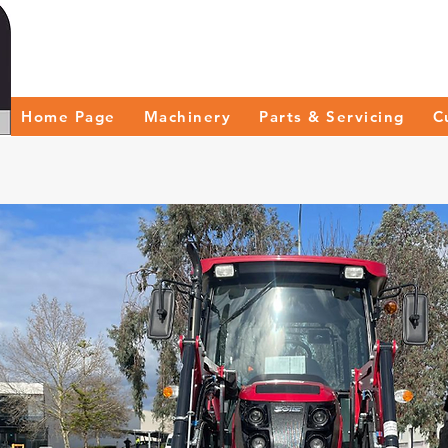
Home Page
Machinery
Parts & Servicing
C