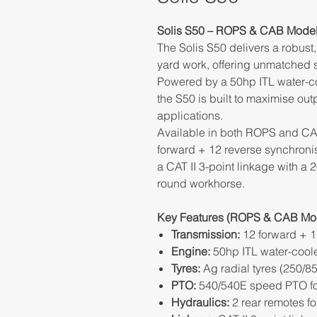
Solis S50 – ROPS & CAB Mode
The Solis S50 delivers a robust, 
yard work, offering unmatched st
Powered by a 50hp ITL water-c
the S50 is built to maximise out
applications.
Available in both ROPS and CAB
forward + 12 reverse synchronis
a CAT II 3-point linkage with a 20
round workhorse.
Key Features (ROPS & CAB Mod
Transmission:
12 forward + 1
Engine:
50hp ITL water-cool
Tyres:
Ag radial tyres (250/
PTO:
540/540E speed PTO for
Hydraulics:
2 rear remotes f