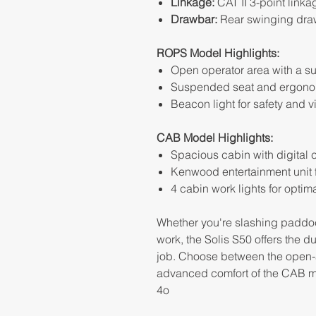
Linkage:
CAT II 3-point linka
Drawbar:
Rear swinging dra
ROPS Model Highlights:
Open operator area with a su
Suspended seat and ergonomi
Beacon light for safety and vi
CAB Model Highlights:
Spacious cabin with digital c
Kenwood entertainment unit
4 cabin work lights for optima
Whether you're slashing paddoc
work, the Solis S50 offers the du
job. Choose between the open-a
advanced comfort of the CAB mo
4o