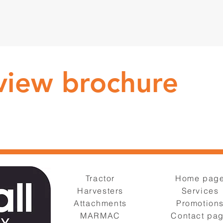
 view brochure
Tractor
Home pag
Harvesters
Services
Attachments
Promotion
MARMAC
Contact pa