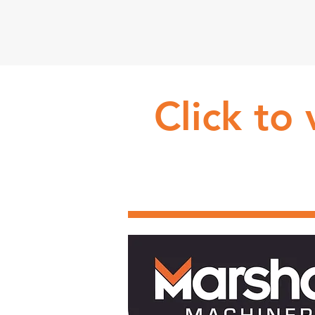
Click to