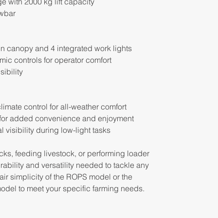
ge with 2000 kg lift capacity
wbar
n canopy and 4 integrated work lights
c controls for operator comfort
sibility
limate control for all-weather comfort
 for added convenience and enjoyment
l visibility during low-light tasks
ks, feeding livestock, or performing loader
rability and versatility needed to tackle any
ir simplicity of the ROPS model or the
del to meet your specific farming needs.