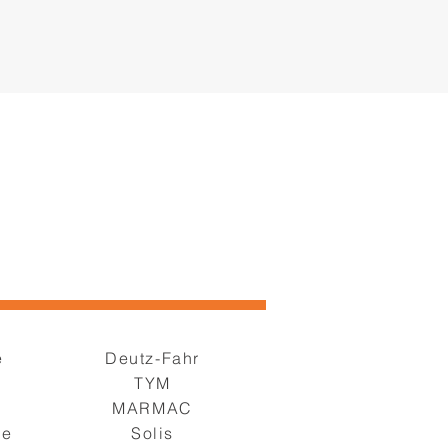
e
Deutz-Fahr
TYM
s
MARMAC
ge
Solis