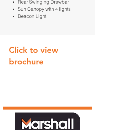
Rear Swinging Drawbar
Sun Canopy with 4 lights
Beacon Light
Click to view
brochure