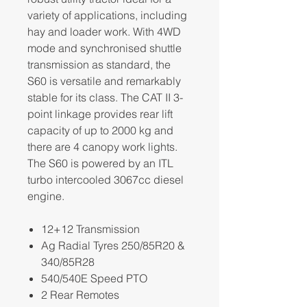
variety of applications, including
hay and loader work. With 4WD
mode and synchronised shuttle
transmission as standard, the
S60 is versatile and remarkably
stable for its class. The CAT II 3-
point linkage provides rear lift
capacity of up to 2000 kg and
there are 4 canopy work lights.
The S60 is powered by an ITL
turbo intercooled 3067cc diesel
engine.
12+12 Transmission
Ag Radial Tyres 250/85R20 &
340/85R28
540/540E Speed PTO
2 Rear Remotes