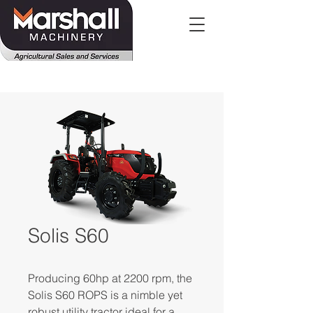
Solis S60
Producing 60hp at 2200 rpm, the
Solis S60 ROPS is a nimble yet
robust utility tractor ideal for a