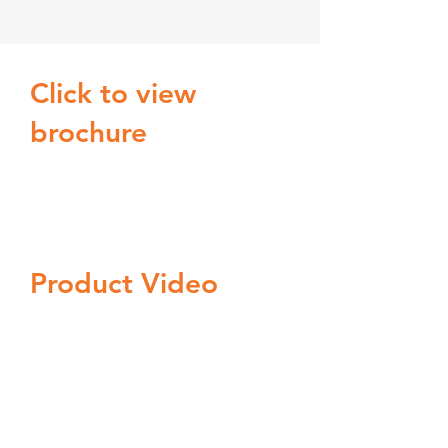
Click to view
brochure
Product Video