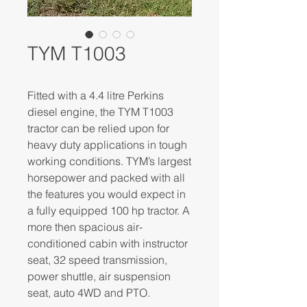
TYM T1003
Fitted with a 4.4 litre Perkins
diesel engine, the TYM T1003
tractor can be relied upon for
heavy duty applications in tough
working conditions. TYM’s largest
horsepower and packed with all
the features you would expect in
a fully equipped 100 hp tractor. A
more then spacious air-
conditioned cabin with instructor
seat, 32 speed transmission,
power shuttle, air suspension
seat, auto 4WD and PTO.