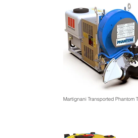
Quick View
Martignani Transported Phantom T