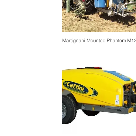
Quick View
Martignani Mounted Phantom M1