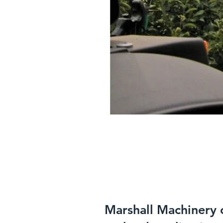
Marshall Machinery o