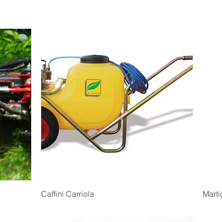
Quick View
Caffini Carriola
Marti