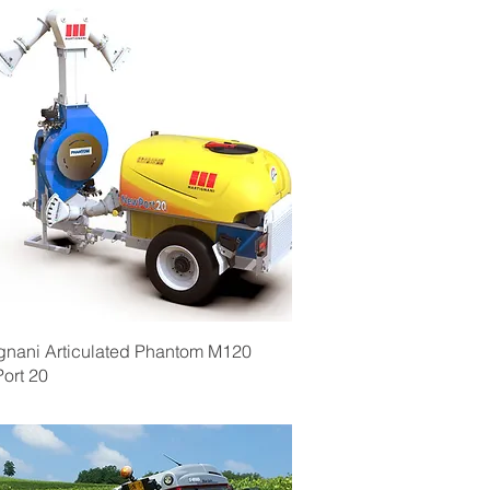
Quick View
gnani Articulated Phantom M120
ort 20