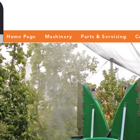
Home Page
Machinery
Parts & Servicing
C