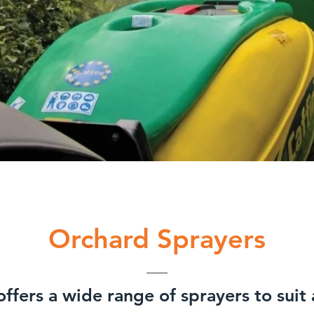
Orchard Sprayers
ffers a wide range of sprayers to suit 