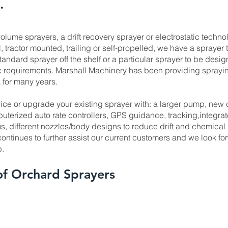
.
olume sprayers, a drift recovery sprayer or electrostatic techno
, tractor mounted, trailing or self-propelled, we have a sprayer t
tandard sprayer off the shelf or a particular sprayer to be desi
ic requirements. Marshall Machinery has been providing sprayin
 for many years.
ice or upgrade your existing sprayer with: a larger pump, new 
puterized auto rate controllers, GPS guidance, tracking,integra
, different nozzles/body designs to reduce drift and chemical
ntinues to further assist our current customers and we look fo
p.
of Orchard Sprayers