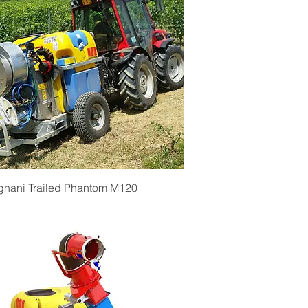
Quick View
gnani Trailed Phantom M120