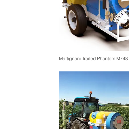
Quick View
Martignani Trailed Phantom M748