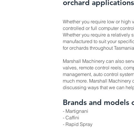
orchard applications
Whether you require low or high v
controlled or full computer control
Whether you require a relatively s
manufactured to suit your specif
for orchards throughout Tasmania
Marshall Machinery can also serv
valves, remote control reels, com
management, auto control systems
much more. Marshall Machinery co
discussing ways that we can hel
Brands and models 
- Martignani
- Caffini
- Rapid Spray