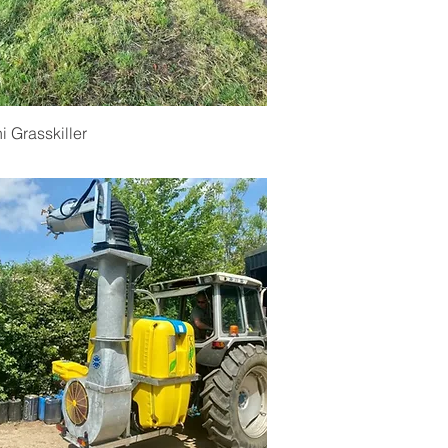
Quick View
ni Grasskiller