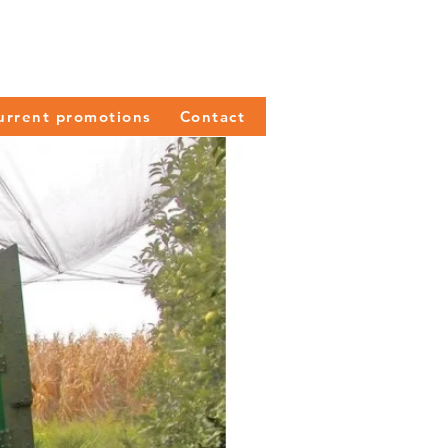
urrent promotions
Contact