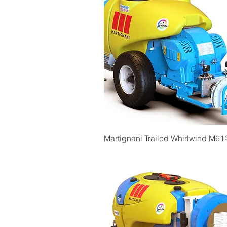
Quick View
Martignani Trailed Whirlwind M61