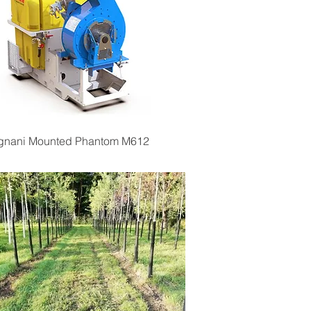
Quick View
ignani Mounted Phantom M612