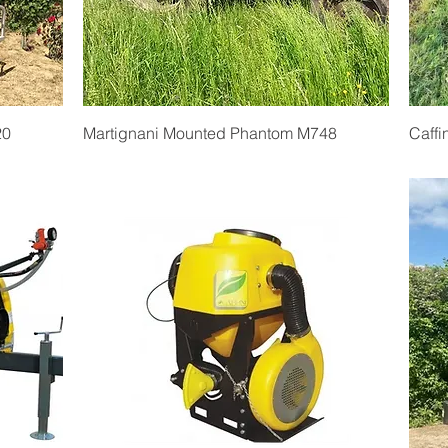
Quick View
20
Martignani Mounted Phantom M748
Caffi