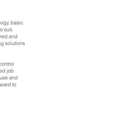
logy, basic
o suit.
gned and
g solutions
control
ted job
 use and
rward to