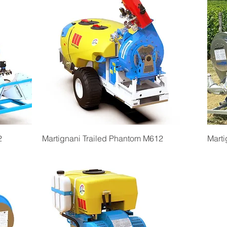
Quick View
2
Martignani Trailed Phantom M612
Marti