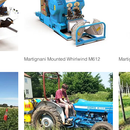
Quick View
Martignani Mounted Whirlwind M612
Mart