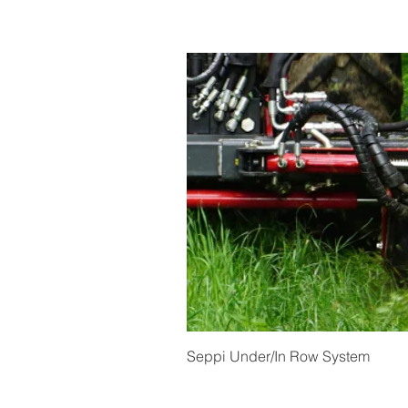
Quick View
Seppi Under/In Row System