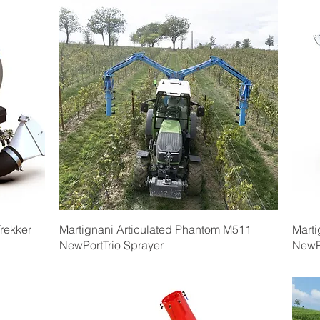
Quick View
rekker
Martignani Articulated Phantom M511
Marti
NewPortTrio Sprayer
NewP