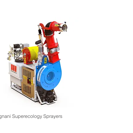
Quick View
gnani Superecology Sprayers