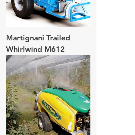
Martignani Trailed
Whirlwind M612