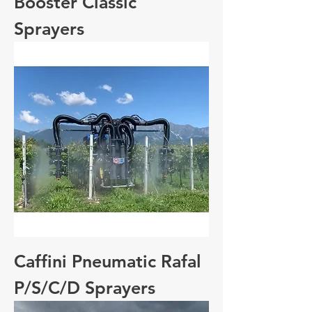
Booster Classic
Sprayers
Caffini Pneumatic Rafal
P/S/C/D Sprayers