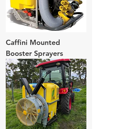
Caffini Mounted
Booster Sprayers