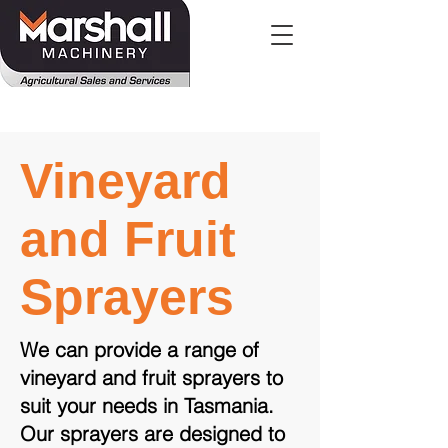
Vineyard
and Fruit
Sprayers
We can provide a range of
vineyard and fruit sprayers to
suit your needs in Tasmania.
Our sprayers are designed to