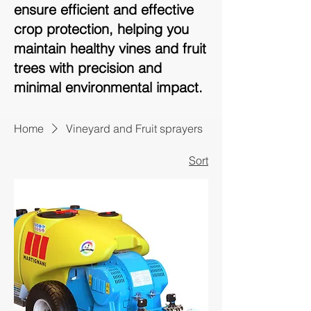
ensure efficient and effective
crop protection, helping you
maintain healthy vines and fruit
trees with precision and
minimal environmental impact.
Home
Vineyard and Fruit sprayers
Sort