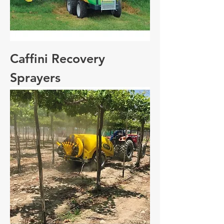
Caffini Recovery
Sprayers