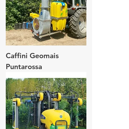
Caffini Geomais
Puntarossa