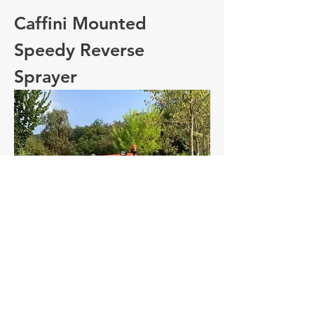
Caffini Mounted
Speedy Reverse
Sprayer
Caffini Mounted