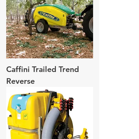
Caffini Trailed Trend
Reverse