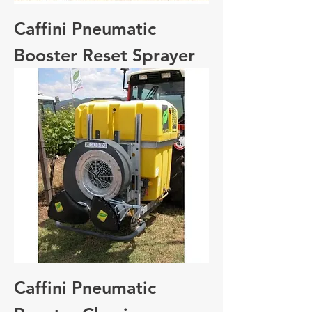
Caffini Pneumatic
Booster Reset Sprayer
Caffini Pneumatic