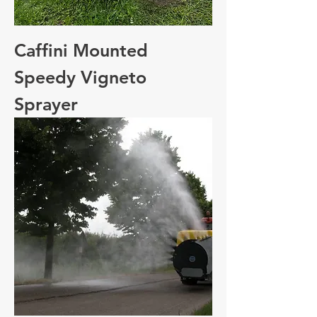
Caffini Mounted
Speedy Vigneto
Sprayer