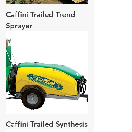
Caffini Trailed Trend
Sprayer
Caffini Trailed Synthesis