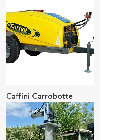
Caffini Carrobotte