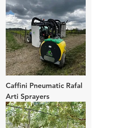
Caffini Pneumatic Rafal
Arti Sprayers