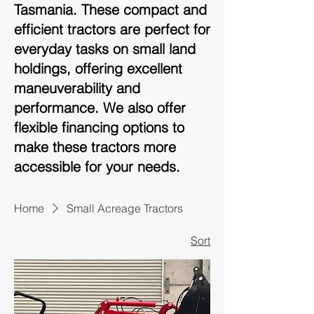
Tasmania. These compact and
efficient tractors are perfect for
everyday tasks on small land
holdings, offering excellent
maneuverability and
performance. We also offer
flexible financing options to
make these tractors more
accessible for your needs.
Home
Small Acreage Tractors
Sort