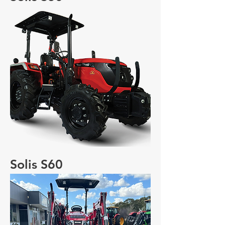
Solis S60