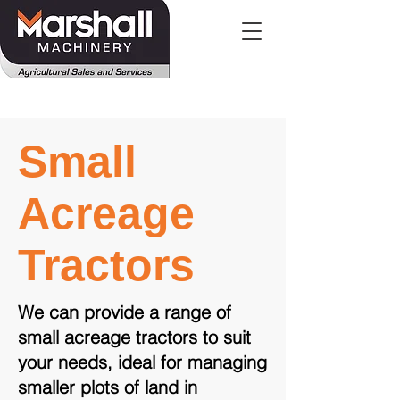
Small
Acreage
Tractors
We can provide a range of
small acreage tractors to suit
your needs, ideal for managing
smaller plots of land in