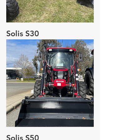
Solis S30
Solis S50