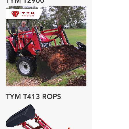
TYM T2900
TYM T413 ROPS