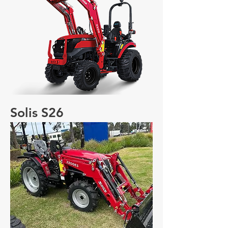
Solis S26