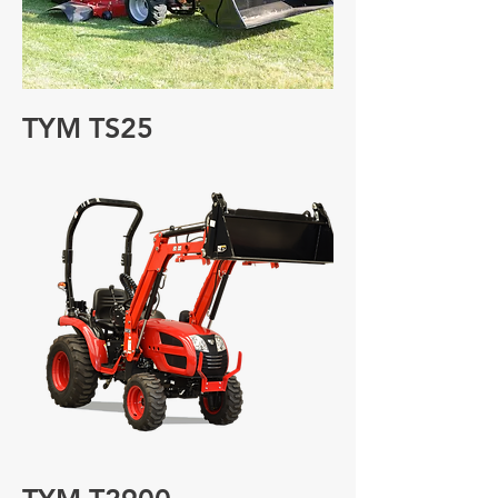
TYM TS25