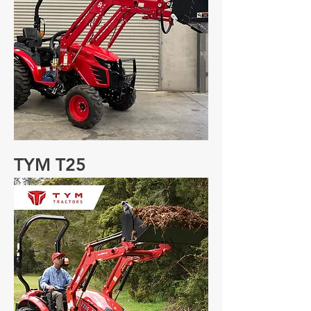
TYM T25