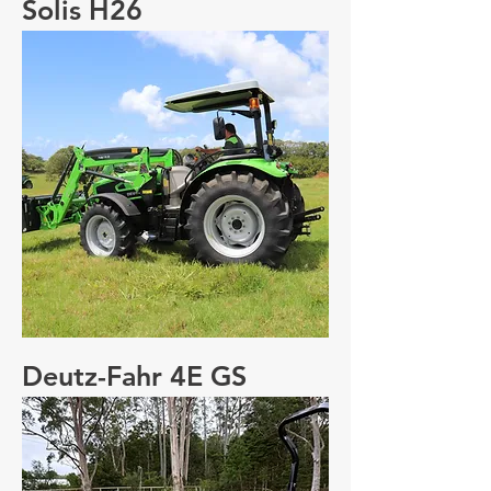
Solis H26
Deutz-Fahr 4E GS