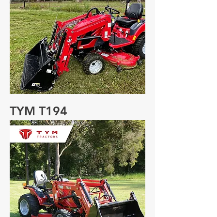
TYM T194