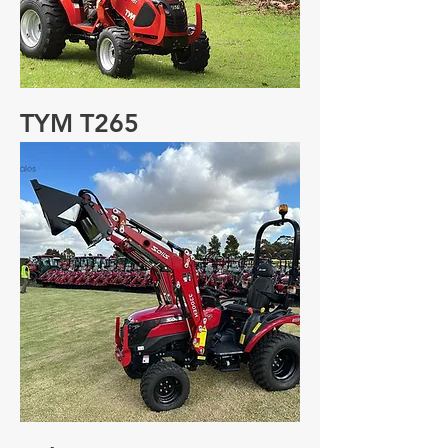
TYM T265