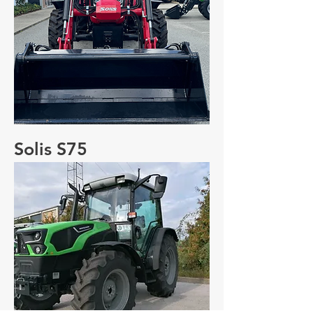
Solis S75